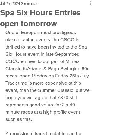
Jul 25, 2024
2 min read
Spa Six Hours Entries
open tomorrow
One of Europe's most prestigious 
classic racing events, the CSCC is 
thrilled to have been invited to the Spa 
Six Hours event in late September. 
CSCC entries, to our pair of Mintex 
Classic K/Adams & Page Swinging 60s 
races, open Midday on Friday 26th July. 
Track time is more expensive at this 
event, than the Summer Classic, but we 
hope you will agree that £870 still 
represents good value, for 2 x 40 
minute races at a high profile event 
such as this. 
A provisional track timetable can be 