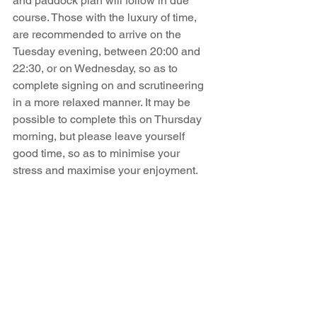
and paddock plan will follow in due 
course. Those with the luxury of time, 
are recommended to arrive on the 
Tuesday evening, between 20:00 and 
22:30, or on Wednesday, so as to 
complete signing on and scrutineering 
in a more relaxed manner. It may be 
possible to complete this on Thursday 
morning, but please leave yourself 
good time, so as to minimise your 
stress and maximise your enjoyment. 