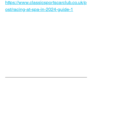
https://www.classicsportscarclub.co.uk/p
ost/racing-at-spa-in-2024-guide-1