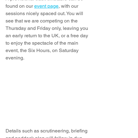
found on our 
event page
, with our 
sessions nicely spaced out. You will 
see that we are competing on the 
Thursday and Friday only, leaving you 
an early return to the UK, or a free day 
to enjoy the spectacle of the main 
event, the Six Hours, on Saturday 
evening. 
Details such as scrutineering, briefing 