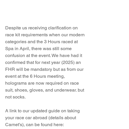
Despite us receiving clarification on 
race kit requirements when our modern 
categories and the 3 Hours raced at 
Spa in April, there was still some 
confusion at the event. We have had it 
confirmed that for next year (2025) an 
FHR will be mandatory but as from our 
event at the 6 Hours meeting, 
holograms are now required on race 
suit, shoes, gloves, and underwear. but 
not socks.
A link to our updated guide on taking 
your race car abroad (details about 
Carnet's), can be found here: 