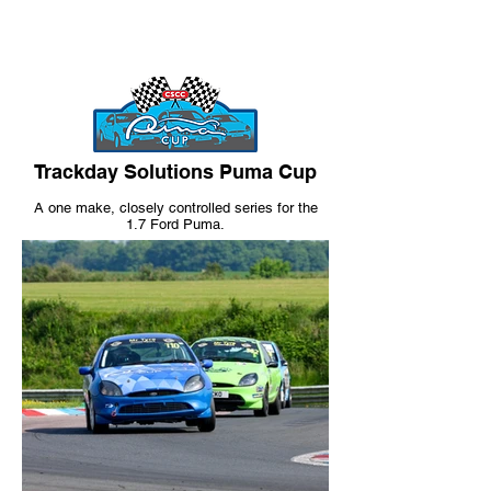
Trackday Solutions Puma Cup
A one make
, closely controlled
series for the
1.7 Ford Puma.