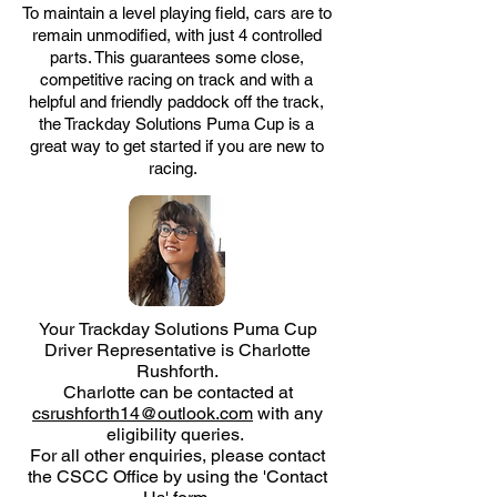
To maintain a level playing field, cars are to
remain unmodified, with just 4 controlled
parts. This guarantees some close,
competitive racing on track and with a
helpful and friendly paddock off the track,
the
Trackday Solutions Puma Cup
is a
great way to get started if you are new to
racing.
Your
Trackday Solutions Puma Cup
Driver Representative is Charlotte
Rushforth.
Charlotte can be contacted at
csrushforth14@outlook.com
with any
eligibility queries.
For all other enquiries, please contact
the CSCC Office by using the 'Contact