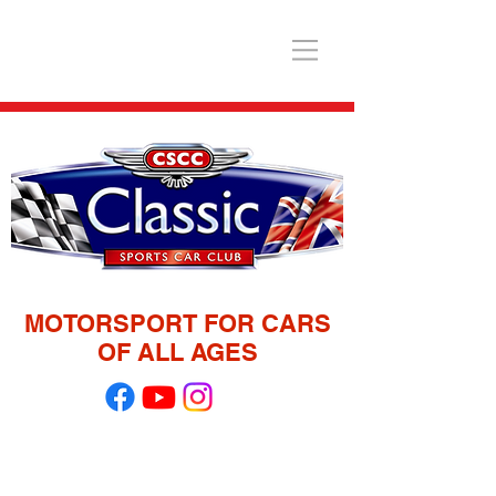
MOTORSPORT FOR CARS
OF ALL AGES