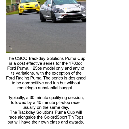
The CSCC Trackday Solutions Puma Cup
is a cost effective series for the 1700cc
Ford Puma, 125ps model only and any of
its variations, with the exception of the
Ford Racing Puma. The series is designed
to be competitive and fun but without
requiring a substantial budget.
Typically, a 30 minute qualifying session,
followed by a 40 minute pit-stop race,
usually on the same day.
The Trackday Solutions Puma Cup will
race alongside the Co-ordSport Tin Tops
but will have their own class and awards.