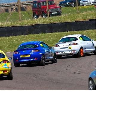
Contact Us
info@classicsportscarclub.co.uk