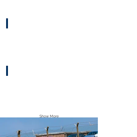
Facebook Group
Sticker Guide
Show More