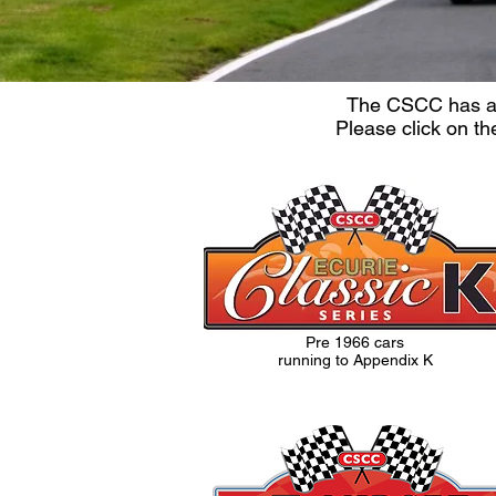
The CSCC has a t
Please click on th
Pre 1966 cars
running to Appendix K