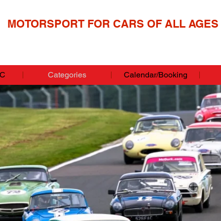
MOTORSPORT FOR CARS OF ALL AGES
CC
Categories
Calendar/Booking