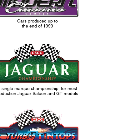
Cars produced up to
the end of 1999
 single marque championship, for most
oduction Jaguar Saloon and GT models.