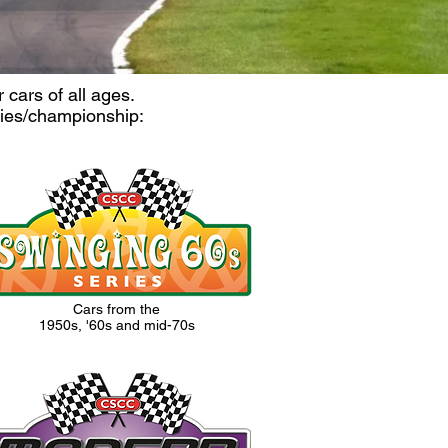
cars of all ages.
ries/championship:
Cars from the
1950s, '60s and mid-70s