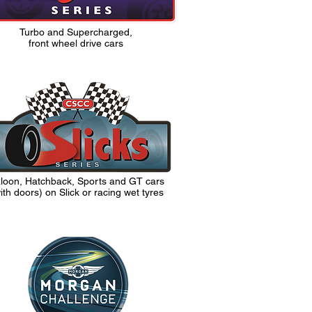
Turbo and Supercharged,
front wheel drive cars
loon, Hatchback, Sports and GT cars
ith doors)
on Slick or racing wet tyres