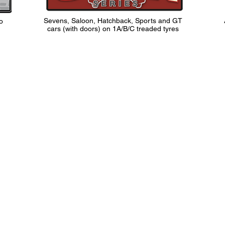
Sevens, Saloon, Hatchback, Sports and GT
o
cars (with doors) on 1A/B/C treaded tyres
Contact Us
rsham,
info@classicsportscarclub.co.uk
T
9FY