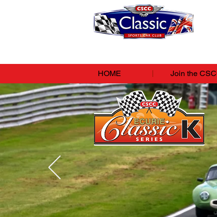
HOME
Join the CS