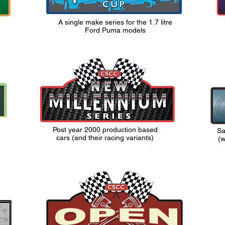
A single make series for the 1.7 litre
Ford Puma models
Post year 2000 production based
Sa
cars (and their racing variants)
(w