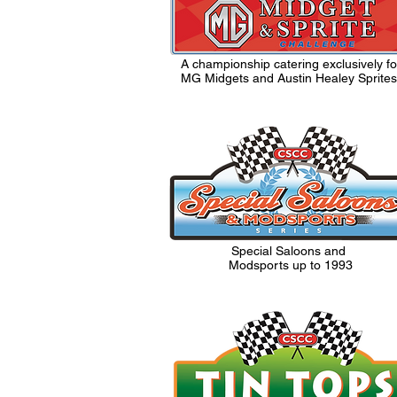
A championship catering exclusively fo
MG Midgets and Austin Healey Sprites
Special Saloons and
Modsports up to 1993