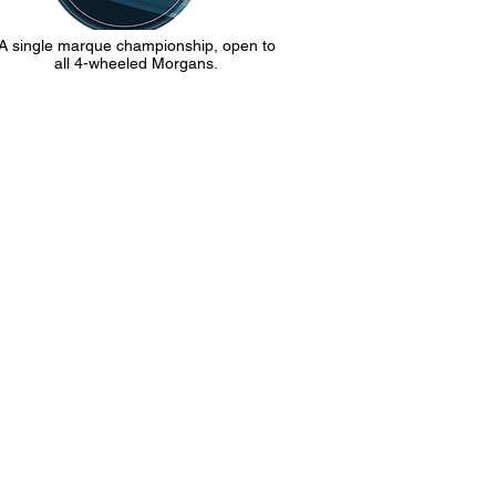
A single marque championship, open to
all 4-wheeled Morgans.
el: 01225 810655