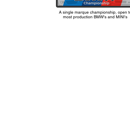
A single marque championship, open t
most production BMW's and MINI's
1 Masons Wharf, Co
Wiltshire, SN13 