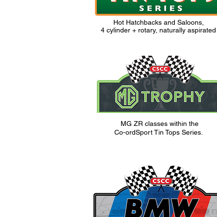
Hot Hatchbacks and Saloons,
4 cylinder + rotary, naturally aspirated
MG ZR classes within the
Co-ordSport
Tin Tops Series.