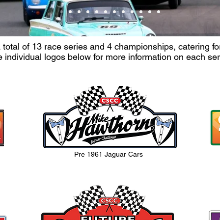
otal of 13 race series and 4 championships, catering for 
e individual logos below for more information on each se
Pre 1961 Jaguar Cars