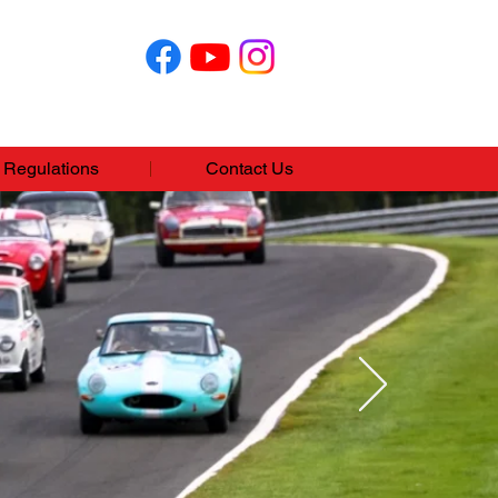
Regulations
Contact Us