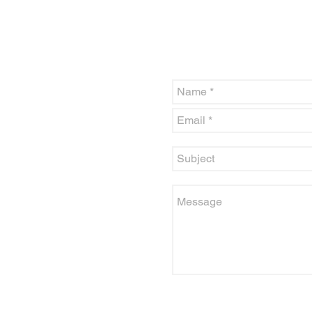
The CSCC office is open Monda
above or fill out the contact for