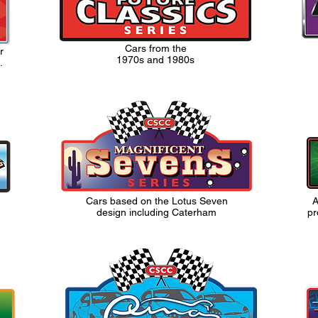
Cars from the
r
1970s and 1980s
.
Cars based on the Lotus Seven
A
design including Caterham
pr