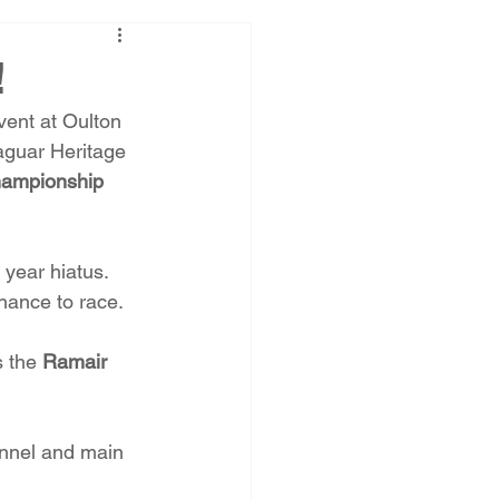
!
vent at Oulton 
aguar Heritage 
hampionship
 year hiatus. 
hance to race.
s the 
Ramair 
annel and main 