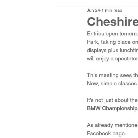
Jun 24
1 min read
Cheshire
Entries open tomorro
Park, taking place o
displays plus luncht
will enjoy a spectator
This meeting sees the
New, simple classes 
It's not just about t
BMW Championship
As already mentioned
Facebook page.