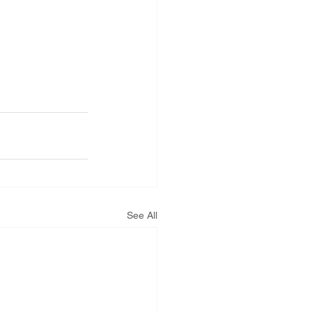
See All