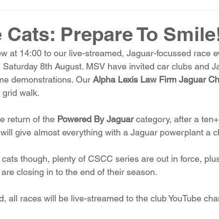
 Cats: Prepare To Smile
w at 14:00 to our live-streamed, Jaguar-focussed race e
n Saturday 8th August. MSV have invited car clubs and J
ime demonstrations. Our 
Alpha Lexis Law Firm Jaguar C
 grid walk.
 return of the 
Powered By Jaguar
 category, after a ten+
will give almost everything with a Jaguar powerplant a c
he cats though, plenty of CSCC series are out in force, plu
 are closing in to the end of their season. 
, all races will be live-streamed to the club YouTube ch