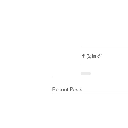
Recent Posts