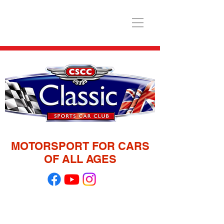
MOTORSPORT FOR CARS
OF ALL AGES