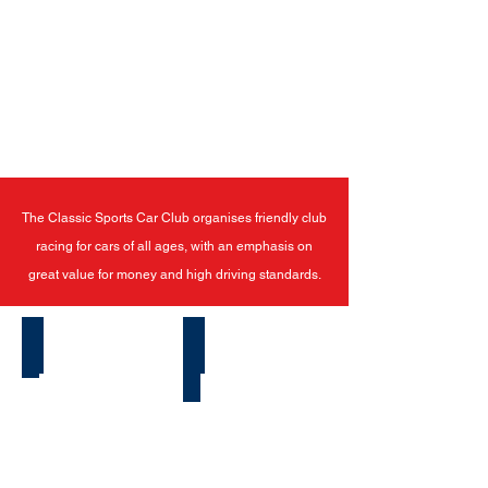
The Classic Sports Car Club organises friendly club
racing for cars of all ages, with an emphasis on
great value for money and high driving standards.
Latest News
How To Start Racing