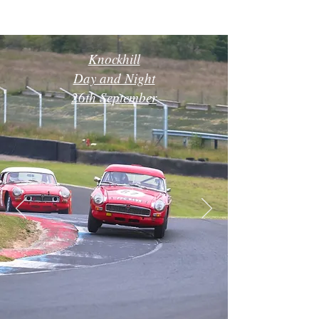
Knockhill
Day and Night
26th September