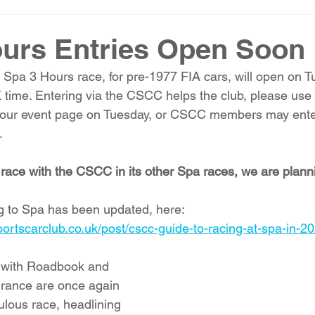
urs Entries Open Soon
b Spa 3 Hours race, for pre-1977 FIA cars, will open on 
time. Entering via the CSCC helps the club, please use 
o our event page on Tuesday, or CSCC members may enter
 
o race with the CSCC in its other Spa races, we are plann
ng to Spa has been updated, here: 
portscarclub.co.uk/post/cscc-guide-to-racing-at-spa-in-2
 with Roadbook and 
urance are once again 
ulous race, headlining 