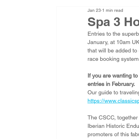
Jan 23
1 min read
Spa 3 Ho
Entries to the super
January, at 10am UK 
that will be added t
race booking system.
If you are wanting t
entries in February.
Our guide to traveli
https://www.classics
The CSCC, together
Iberian Historic End
promoters of this fab