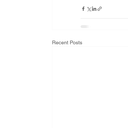
Recent Posts