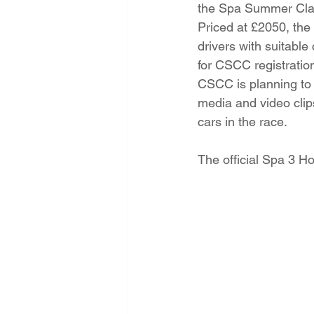
the Spa Summer Clas
Priced at £2050, the 
drivers with suitable
for CSCC registration
CSCC is planning to 
media and video cli
cars in the race. 
The official Spa 3 Ho