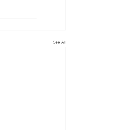
See All