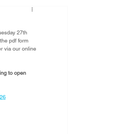
Tuesday 27th 
the pdf form 
 via our online 
ing to open 
026