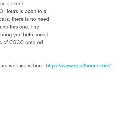
sic event. 
3 Hours is open to all 
 cars, there is no need 
 for this one. The 
bring you both social 
ps of CSCC entered 
urs website is here: 
https://www.spa3hours.com/