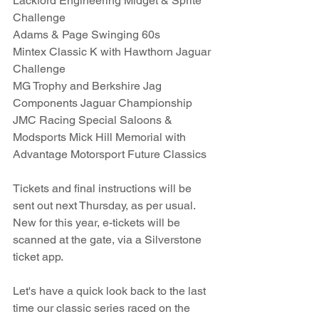
Lackford Engineering Midget & Sprite 
Challenge
Adams & Page Swinging 60s
Mintex Classic K with Hawthorn Jaguar 
Challenge
MG Trophy and Berkshire Jag 
Components Jaguar Championship
JMC Racing Special Saloons & 
Modsports Mick Hill Memorial with 
Advantage Motorsport Future Classics
Tickets and final instructions will be 
sent out next Thursday, as per usual. 
New for this year, e-tickets will be 
scanned at the gate, via a Silverstone 
ticket app. 
Let's have a quick look back to the last 
time our classic series raced on the 