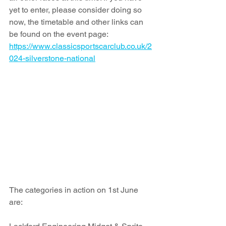
yet to enter, please consider doing so 
now, the timetable and other links can 
be found on the event page: 
https://www.classicsportscarclub.co.uk/2
024-silverstone-national
The categories in action on 1st June 
are: 