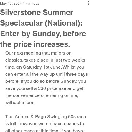
May 17, 2024
1 min read
Silverstone Summer
Spectacular (National):
Enter by Sunday, before
the price increases.
Our next meeting that majors on 
classics, takes place in just two weeks 
time, on Saturday 1st June. Whilst you 
can enter all the way up until three days 
before, if you do so before Sunday, you 
save yourself a £30 price rise and get 
the convenience of entering online, 
without a form.
The Adams & Page Swinging 60s race 
is full, however, we do have spaces in 
all other races at this time. If you have 