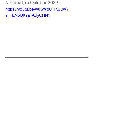
National, in October 2022:
https://youtu.be/w0SWdOHK6Uw?
si=rENoUKsaTAUyCHN1