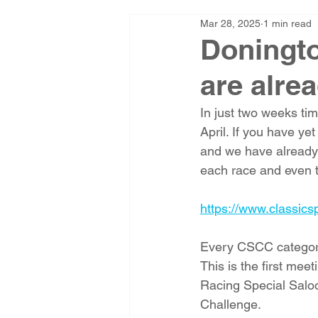
Mar 28, 2025
1 min read
Doningto
are alrea
In just two weeks ti
April. If you have ye
and we have already
each race and even t
https://www.classics
Every CSCC category 
This is the first me
Racing Special Salo
Challenge. 