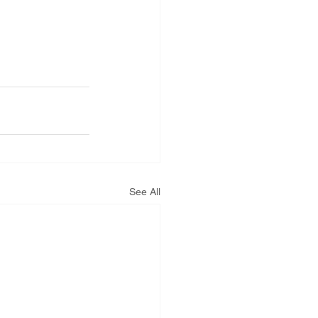
See All