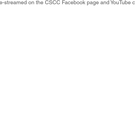
live-streamed on the CSCC Facebook page and YouTube c