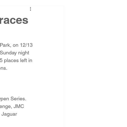
races
 Park, on 12/13 
 Sunday night 
places left in 
ens.
Open Series. 
llenge, JMC 
 Jaguar 