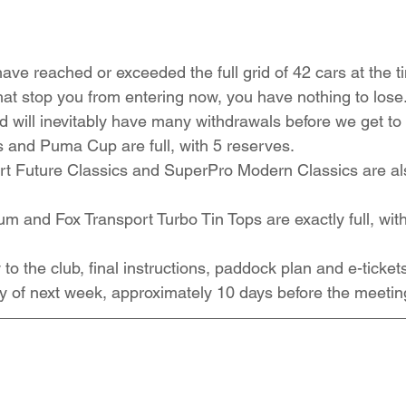
ave reached or exceeded the full grid of 42 cars at the ti
that stop you from entering now, you have nothing to los
d will inevitably have many withdrawals before we get to 
 and Puma Cup are full, with 5 reserves.
 Future Classics and SuperPro Modern Classics are also 
and Fox Transport Turbo Tin Tops are exactly full, wit
to the club, final instructions, paddock plan and e-tickets
y of next week, approximately 10 days before the meetin