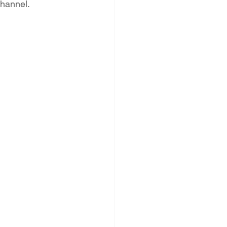
hannel. 