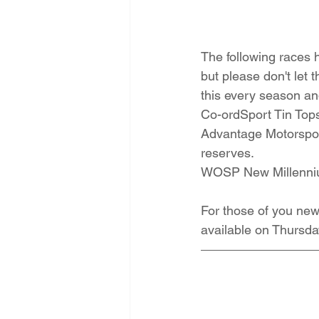
The following races h
but please don't let 
this every season an
Co-ordSport Tin Tops
Advantage Motorsport
reserves.
WOSP New Millennium 
For those of you new 
available on Thursda