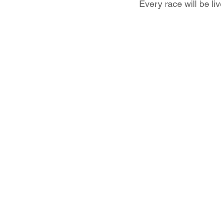
Every race will be 