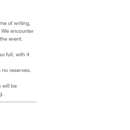
me of writing, 
e. We encounter 
the event. 
full, with 4 
h no reserves.
 will be 
g.