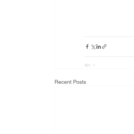
Recent Posts