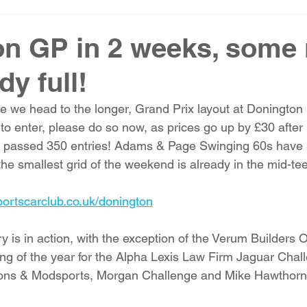
n GP in 2 weeks, some 
dy full!
me we head to the longer, Grand Prix layout at Donington
t to enter, please do so now, as prices go up by £30 after
 passed 350 entries! Adams & Page Swinging 60s have 5 
he smallest grid of the weekend is already in the mid-te
portscarclub.co.uk/donington
is in action, with the exception of the Verum Builders 
eting of the year for the Alpha Lexis Law Firm Jaguar Cha
ons & Modsports, Morgan Challenge and Mike Hawthorn