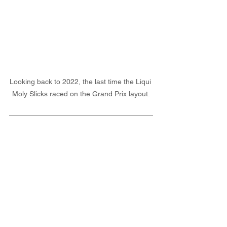
Looking back to 2022, the last time the Liqui 
Moly Slicks raced on the Grand Prix layout.