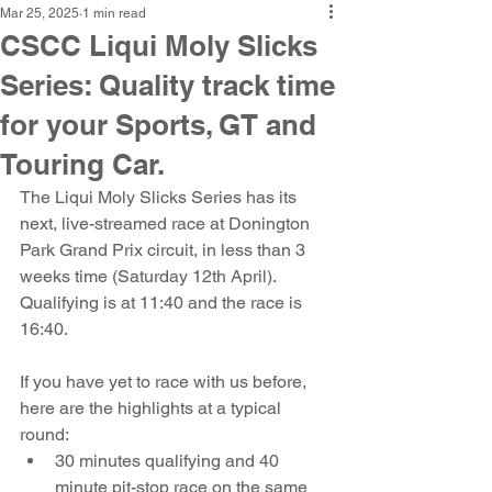
Mar 25, 2025
1 min read
CSCC Liqui Moly Slicks
Series: Quality track time
for your Sports, GT and
Touring Car.
The Liqui Moly Slicks Series has its 
next, live-streamed race at Donington 
Park Grand Prix circuit, in less than 3 
weeks time (Saturday 12th April). 
Qualifying is at 11:40 and the race is 
16:40.
If you have yet to race with us before, 
here are the highlights at a typical 
round:
30 minutes qualifying and 40 
minute pit-stop race on the same 