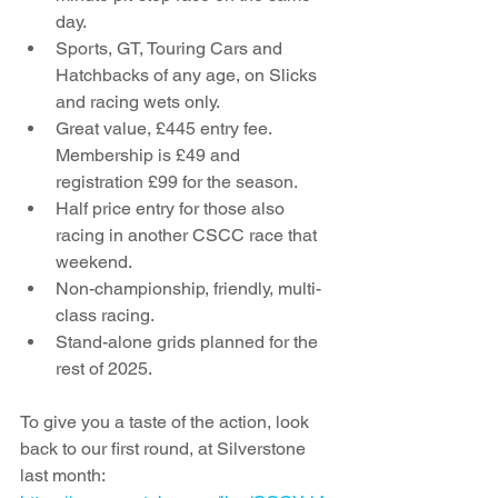
day.
Sports, GT, Touring Cars and 
Hatchbacks of any age, on Slicks 
and racing wets only. 
Great value, £445 entry fee. 
Membership is £49 and 
registration £99 for the season. 
Half price entry for those also 
racing in another CSCC race that 
weekend.
Non-championship, friendly, multi-
class racing.
Stand-alone grids planned for the 
rest of 2025.
To give you a taste of the action, look 
back to our first round, at Silverstone 
last month: 