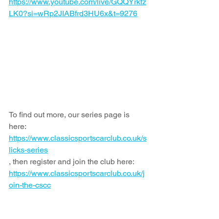
https://www.youtube.com/live/GQQYrkfz
LK0?si=wRp2JIABfrd3HU6x&t=9276
To find out more, our series page is 
here: 
https://www.classicsportscarclub.co.uk/s
licks-series
, then register and join the club here: 
https://www.classicsportscarclub.co.uk/j
oin-the-cscc