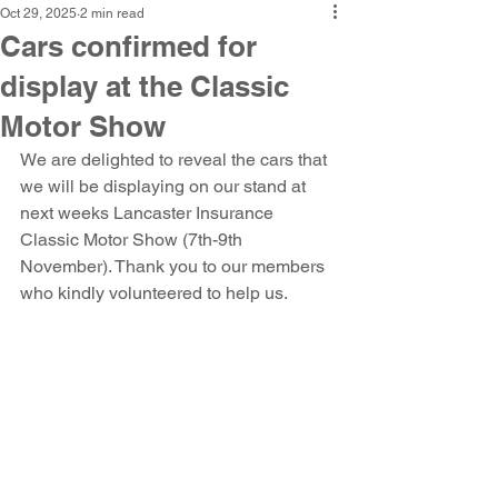
Oct 29, 2025
2 min read
Cars confirmed for
display at the Classic
Motor Show
We are delighted to reveal the cars that 
we will be displaying on our stand at 
next weeks Lancaster Insurance 
Classic Motor Show (7th-9th 
November). Thank you to our members 
who kindly volunteered to help us.