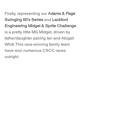
Firstly, representing our 
Adams & Page 
Swinging 60's
Series
 and 
Lackford 
Engineering Midget & Sprite Challenge
is a pretty little MG Midget, driven by 
father/daughter pairing Ian and Abigail 
Whitt. This race-winning family team 
have won numerous CSCC races 
outright.