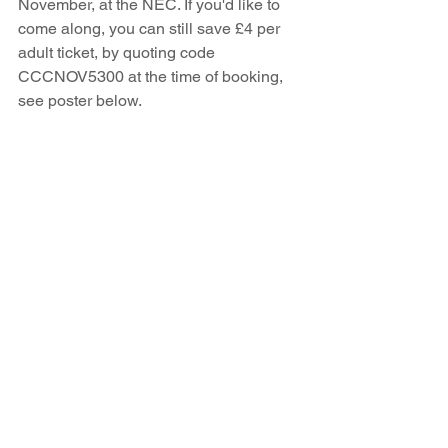
November, at the NEC. If you'd like to 
come along, you can still save £4 per 
adult ticket, by quoting code 
CCCNOV5300 at the time of booking, 
see poster below. 