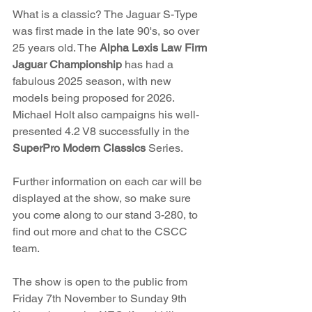
What is a classic? The Jaguar S-Type 
was first made in the late 90's, so over 
25 years old. The 
Alpha Lexis Law Firm 
Jaguar Championship
 has had a 
fabulous 2025 season, with new 
models being proposed for 2026. 
Michael Holt also campaigns his well-
presented 4.2 V8 successfully in the 
SuperPro Modern Classics
 Series.
Further information on each car will be 
displayed at the show, so make sure 
you come along to our stand 3-280, to 
find out more and chat to the CSCC 
team.
The show is open to the public from 
Friday 7th November to Sunday 9th 