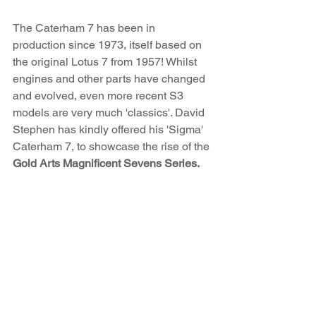
The Caterham 7 has been in 
production since 1973, itself based on 
the original Lotus 7 from 1957! Whilst 
engines and other parts have changed 
and evolved, even more recent S3 
models are very much 'classics'. David 
Stephen has kindly offered his 'Sigma' 
Caterham 7, to showcase the rise of the 
Gold Arts Magnificent Sevens Series.