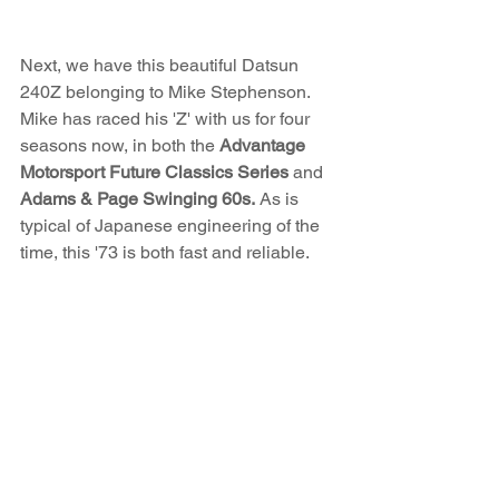
Next, we have this beautiful Datsun 
240Z belonging to Mike Stephenson. 
Mike has raced his 'Z' with us for four 
seasons now, in both the 
Advantage 
Motorsport Future Classics Series
 and 
Adams & Page Swinging 60s.
 As is 
typical of Japanese engineering of the 
time, this '73 is both fast and reliable. 