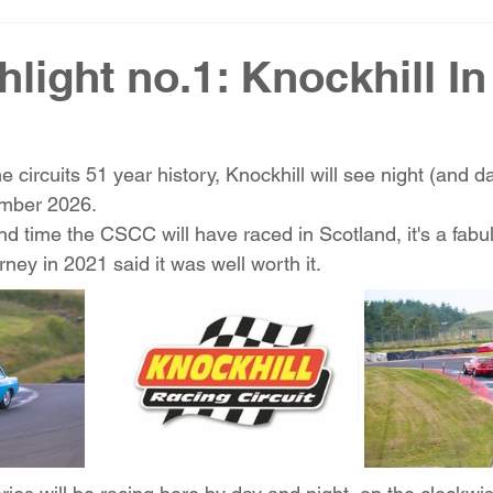
hlight no.1: Knockhill In
the circuits 51 year history, Knockhill will see night (and d
mber 2026. 
nd time the CSCC will have raced in Scotland, it's a fabul
ney in 2021 said it was well worth it. 