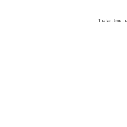
The last time t