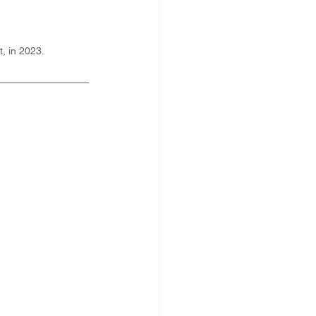
, in 2023.