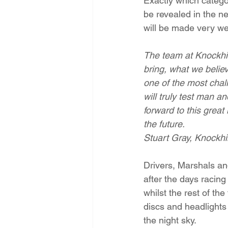
Exactly which categor
be revealed in the ne
will be made very we
The team at Knockhill
bring, what we believe
one of the most chall
will truly test man a
forward to this great 
the future. 
Stuart Gray, Knockhil
Drivers, Marshals and
after the days racing 
whilst the rest of the
discs and headlights
the night sky.  