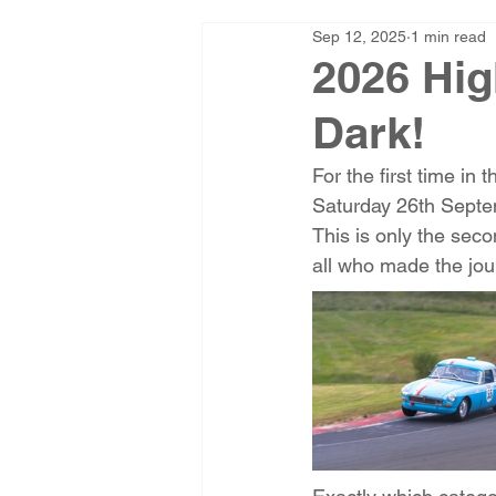
Sep 12, 2025
1 min read
2026 Hig
Dark!
For the first time in 
Saturday 26th Septe
This is only the seco
all who made the jour