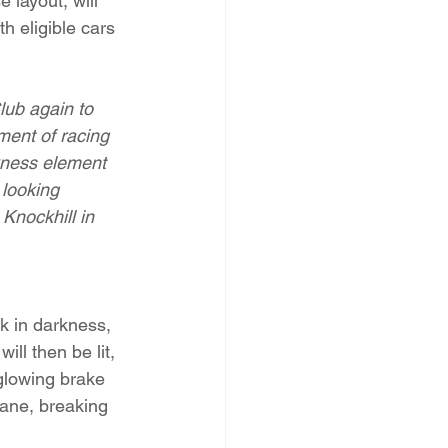
 layout, will 
h eligible cars 
lub again to 
ement of racing 
rkness element 
 looking 
 Knockhill in 
k in darkness, 
ill then be lit, 
 glowing brake 
cane, breaking 