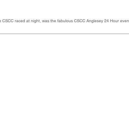
he CSCC raced at night, was the fabulous CSCC Anglesey 24 Hour event