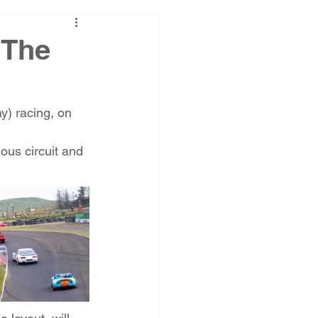
 The
ay) racing, on 
ous circuit and 