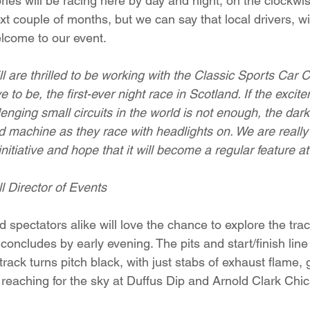
ies will be racing here by day and night, on the clockwise
xt couple of months, but we can say that local drivers, wit
lcome to our event. 
 are thrilled to be working with the Classic Sports Car C
 to be, the first-ever night race in Scotland. If the excit
enging small circuits in the world is not enough, the da
nd machine as they race with headlights on. We are really
initiative and hope that it will become a regular feature at
l Director of Events
 spectators alike will love the chance to explore the trac
concludes by early evening. The pits and start/finish line w
 track turns pitch black, with just stabs of exhaust flame,
 reaching for the sky at Duffus Dip and Arnold Clark Chi