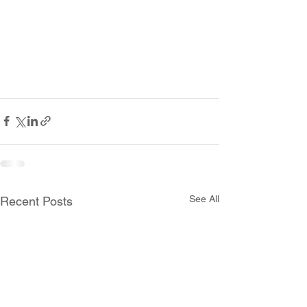
See All
Recent Posts