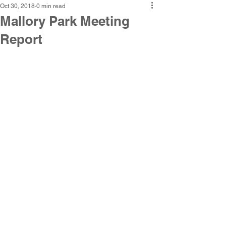
Oct 30, 2018
0 min read
Mallory Park Meeting
Report