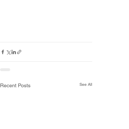
See All
Recent Posts