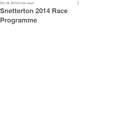
Oct 18, 2014
0 min read
Snetterton 2014 Race
Programme