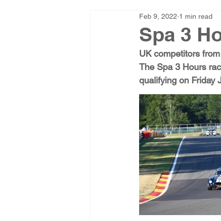
Feb 9, 2022
1 min read
Spa 3 Ho
UK competitors from 
The Spa 3 Hours race
qualifying on Friday 