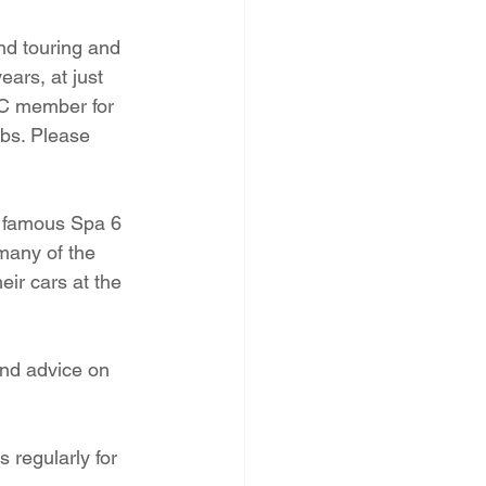
nd touring and 
ars, at just 
CC member for 
ubs. Please 
e famous Spa 6 
many of the 
eir cars at the 
and advice on 
 regularly for 