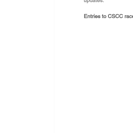
updates.
Entries to CSCC race