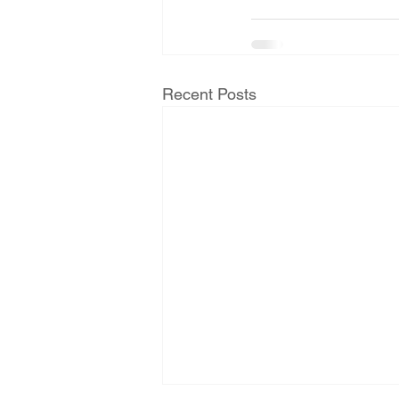
Recent Posts