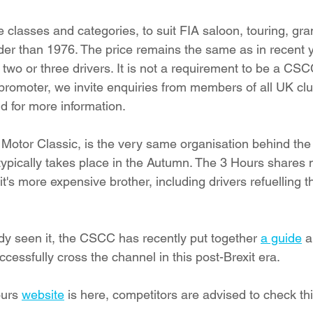
 classes and categories, to suit FIA saloon, touring, gra
der than 1976. The price remains the same as in recent ye
 two or three drivers. It is not a requirement to be a CS
 promoter, we invite enquiries from members of all UK cl
nd for more information.
 Motor Classic, is the very same organisation behind th
typically takes place in the Autumn. The 3 Hours shares 
t's more expensive brother, including drivers refuelling th
ady seen it, the CSCC has recently put together 
a guide
 
cessfully cross the channel in this post-Brexit era.
urs 
website
 is here, competitors are advised to check this