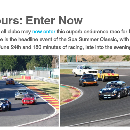
urs: Enter Now
all clubs may 
now enter
 this superb endurance race for F
 is the headline event of the Spa Summer Classic, with
June 24th and 180 minutes of racing, late into the evenin