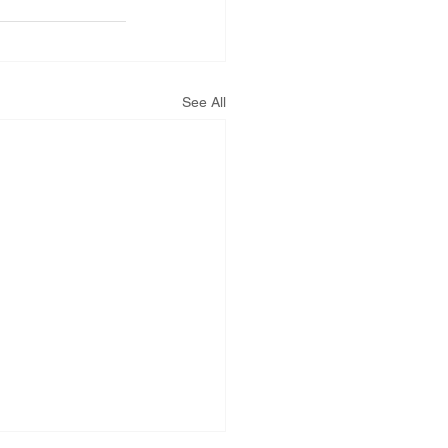
See All