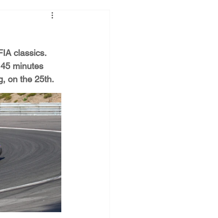
IA classics. 
 45 minutes 
g, on the 25th.