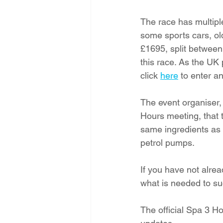
The race has multiple
some sports cars, ol
£1695, split between
this race. As the UK
click 
here
 to enter a
The event organiser,
Hours meeting, that 
same ingredients as i
petrol pumps.  
If you have not alre
what is needed to suc
The official Spa 3 Ho