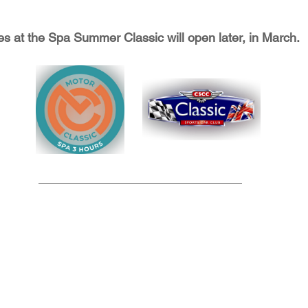
s at the Spa Summer Classic will open later, in March. 