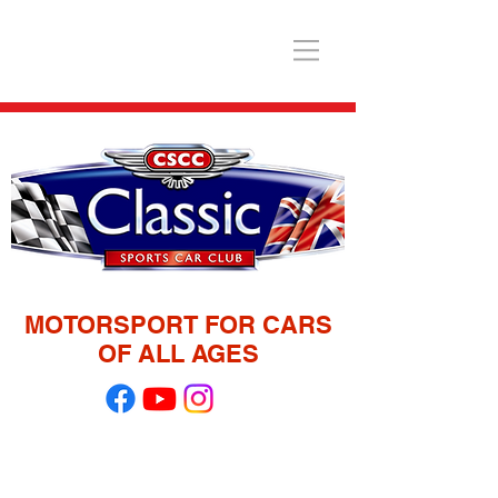
MOTORSPORT FOR CARS
OF ALL AGES