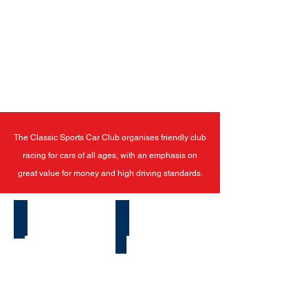
The Classic Sports Car Club organises friendly club
racing for cars of all ages, with an emphasis on
great value for money and high driving standards.
Latest News
How To Start Racing