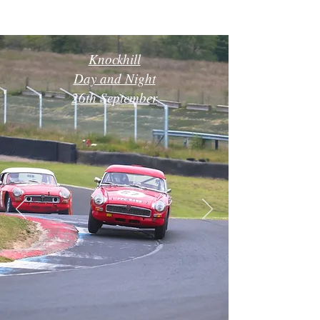
Knockhill
Day and Night
26th September