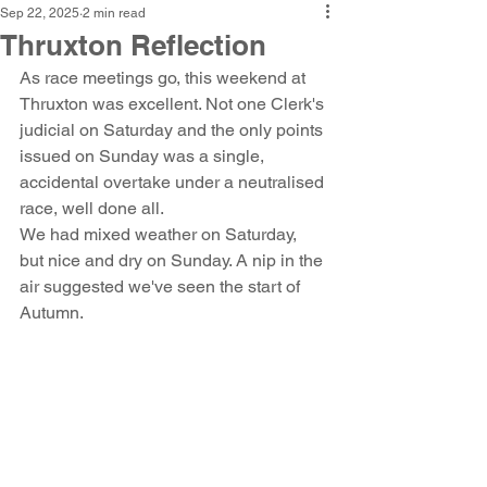
Sep 22, 2025
2 min read
Thruxton Reflection
As race meetings go, this weekend at 
Thruxton was excellent. Not one Clerk's 
judicial on Saturday and the only points 
issued on Sunday was a single, 
accidental overtake under a neutralised 
race, well done all. 
We had mixed weather on Saturday, 
but nice and dry on Sunday. A nip in the 
air suggested we've seen the start of 
Autumn.