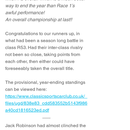
way to end the year than Race 1’s 
awful performance!
An overall championship at last!!
Congratulations to our runners up, in 
what had been a season long battle in 
class R53. Had their inter-class rivalry 
not been so close, taking points from 
each other, then either could have 
foreseeably taken the overall title.
The provisional, year-ending standings 
can be viewed here: 
https://www.classicsportscarclub.co.uk/_
files/ugd/838e83_cdd583552b5143f986
a40cd1816523ed.pdf
Jack Robinson had almost clinched the 