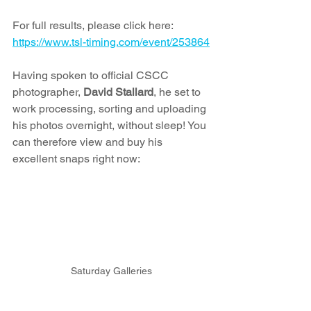
For full results, please click here: 
https://www.tsl-timing.com/event/253864
Having spoken to official CSCC 
photographer, 
David Stallard
, he set to 
work processing, sorting and uploading 
his photos overnight, without sleep! You 
can therefore view and buy his 
excellent snaps right now:
Saturday Galleries