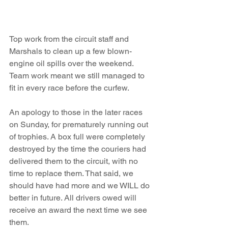
Top work from the circuit staff and 
Marshals to clean up a few blown-
engine oil spills over the weekend. 
Team work meant we still managed to 
fit in every race before the curfew.
An apology to those in the later races 
on Sunday, for prematurely running out 
of trophies. A box full were completely 
destroyed by the time the couriers had 
delivered them to the circuit, with no 
time to replace them. That said, we 
should have had more and we WILL do 
better in future. All drivers owed will 
receive an award the next time we see 
them. 