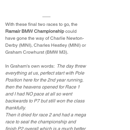
With these final two races to go, the 
Ramair BMW Championship
 could 
have gone the way of Charlie Newton-
Derby (MINI), Charles Heatley (MINI) or 
Graham Crowhurst (BMW M3). 
In Graham's own words:  
The day threw 
everything at us, perfect start with Pole 
Position here for the 2nd year running, 
then the heavens opened for Race 1 
and I had NO pace at all so went 
backwards to P7 but still won the class 
thankfully.
Then it dried for race 2 and had a mega 
race to seal the championship and 
finish P2 overall which is a much better 