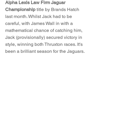
Alpha Lexis Law Firm Jaguar 
Championship
 title by Brands Hatch 
last month. Whilst Jack had to be 
careful, with James Wall in with a 
mathematical chance of catching him, 
Jack (provisionally) secured victory in 
style, winning both Thruxton races. It's 
been a brilliant season for the Jaguars. 
Whilst the CSCC championships may 