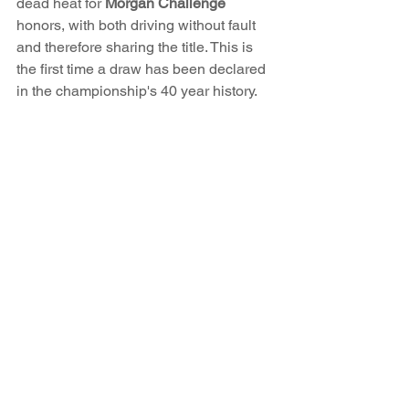
dead heat for 
Morgan Challenge
honors, with both driving without fault 
and therefore sharing the title. This is 
the first time a draw has been declared 
in the championship's 40 year history. 