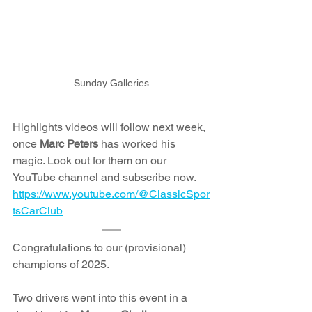
Sunday Galleries
Highlights videos will follow next week, 
once 
Marc Peters
 has worked his 
magic. Look out for them on our 
YouTube channel and subscribe now. 
https://www.youtube.com/@ClassicSpor
tsCarClub
Congratulations to our (provisional) 
champions of 2025.
Two drivers went into this event in a 