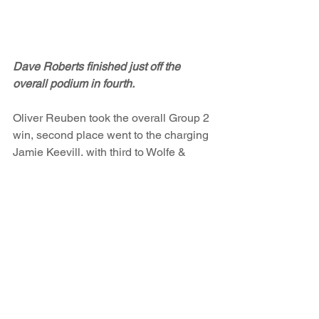
Dave Roberts finished just off the 
overall podium in fourth.
Oliver Reuben took the overall Group 2 
win, second place went to the charging 
Jamie Keevill, with third to Wolfe & 
Thompson. Howell & Brooks earned 
overall Group 1 success, with second 
place in Group 1 going to Chris 
Watkinson in his Austin Mini and third 
to Tim Cairns in the Austin Healey 
Sprite, after overcoming his (Tims) 30 
second success penalty.
For the first time that I can remember, 