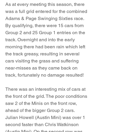
As at every meeting this season, there 
was a full grid entered for the combined 
Adams & Page Swinging Sixties race. 
By qualifying, there were 15 cars from 
Group 2 and 25 Group 1 entries on the 
track. Overnight and into the early 
morning there had been rain which left 
the track greasy, resulting in several 
cars visiting the grass and suffering 
near-misses as they came back on 
track, fortunately no damage resulted!
There was an interesting mix of cars at 
the front of the grid. The poor conditions 
saw 2 of the Minis on the front row, 
ahead of the bigger Group 2 cars. 
Julian Howell (Austin Mini) was over 1 
second faster than Chris Watkinson 
(Austin Mini). On the second row was 