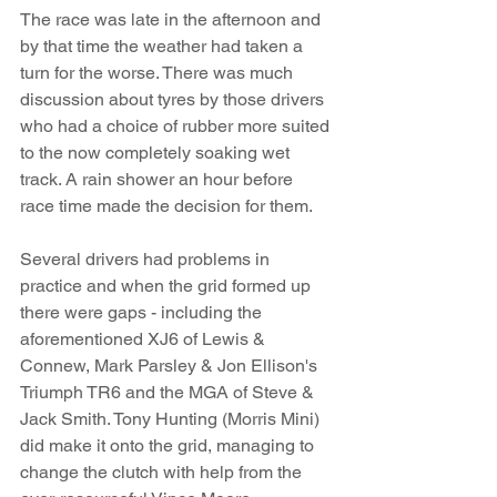
The race was late in the afternoon and 
by that time the weather had taken a 
turn for the worse. There was much 
discussion about tyres by those drivers 
who had a choice of rubber more suited 
to the now completely soaking wet 
track. A rain shower an hour before 
race time made the decision for them. 
Several drivers had problems in 
practice and when the grid formed up 
there were gaps - including the 
aforementioned XJ6 of Lewis & 
Connew, Mark Parsley & Jon Ellison's 
Triumph TR6 and the MGA of Steve & 
Jack Smith. Tony Hunting (Morris Mini) 
did make it onto the grid, managing to 
change the clutch with help from the 