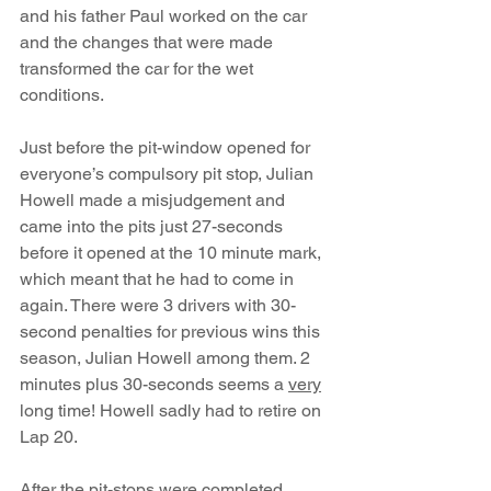
and his father Paul worked on the car 
and the changes that were made 
transformed the car for the wet 
conditions.
Just before the pit-window opened for 
everyone’s compulsory pit stop, Julian 
Howell made a misjudgement and 
came into the pits just 27-seconds 
before it opened at the 10 minute mark, 
which meant that he had to come in 
again. There were 3 drivers with 30-
second penalties for previous wins this 
season, Julian Howell among them. 2 
minutes plus 30-seconds seems a 
very
long time! Howell sadly had to retire on 
Lap 20. 
After the pit-stops were completed, 