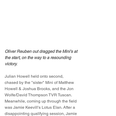
Oliver Reuben out dragged the Mini's at 
the start, on the way to a resounding 
victory.
Julian Howell held onto second, 
chased by the "sister" Mini of Matthew 
Howell & Joshua Brooks, and the Jon 
Wolfe/David Thompson TVR Tuscan. 
Meanwhile, coming up through the field 
was Jamie Keevill's Lotus Elan. After a 
disappointing qualifying session, Jamie 