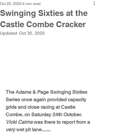
Oct 28, 2020
4 min read
Swinging Sixties at the
Castle Combe Cracker
Updated:
Oct 30, 2020
The Adams & Page Swinging Sixties 
Series once again provided capacity 
grids and close racing at Castle 
Combe, on Saturday 24th October. 
Vicki Cairns
 was there to report from a 
very
 wet pit lane.......