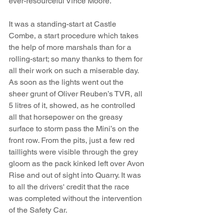
ever-resourceful Vince Moore.
It was a standing-start at Castle 
Combe, a start procedure which takes 
the help of more marshals than for a 
rolling-start; so many thanks to them for 
all their work on such a miserable day. 
As soon as the lights went out the 
sheer grunt of Oliver Reuben’s TVR, all 
5 litres of it, showed, as he controlled 
all that horsepower on the greasy 
surface to storm pass the Mini’s on the 
front row. From the pits, just a few red 
taillights were visible through the grey 
gloom as the pack kinked left over Avon 
Rise and out of sight into Quarry. It was 
to all the drivers' credit that the race 
was completed without the intervention 
of the Safety Car.