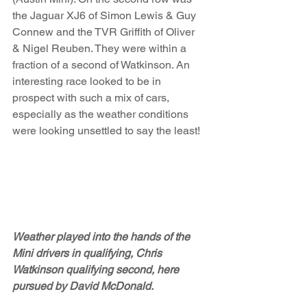
the Jaguar XJ6 of Simon Lewis & Guy 
Connew and the TVR Griffith of Oliver 
& Nigel Reuben. They were within a 
fraction of a second of Watkinson. An 
interesting race looked to be in 
prospect with such a mix of cars, 
especially as the weather conditions 
were looking unsettled to say the least!
Weather played into the hands of the 
Mini drivers in qualifying, Chris 
Watkinson qualifying second, here 
pursued by David McDonald.