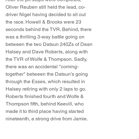
Oliver Reuben still held the lead, co-
driver Nigel having decided to sit out 
the race. Howell & Brooks were 23 
seconds behind the TVR. Behind, there 
was a thrilling 3-way battle going on 
between the two Datsun 240Zs of Dean 
Halsey and Dave Roberts, along with 
the TVR of Wolfe & Thompson. Sadly, 
there was an accidental "coming-
together" between the Datsun’s going 
through the Esses, which resulted in 
Halsey retiring with only 2 laps to go. 
Roberts finished fourth and Wolfe & 
Thompson fifth, behind Keevill, who 
made it to third place having started 
nineteenth, a strong drive from Jamie.