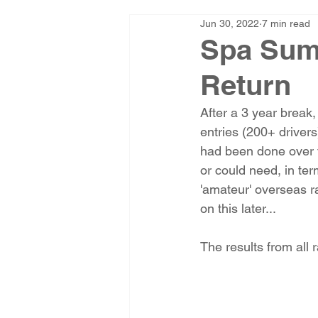
Jun 30, 2022
7 min read
Spa Sum
Return
After a 3 year break,
entries (200+ drivers
had been done over 
or could need, in ter
'amateur' overseas r
on this later...
The results from all 