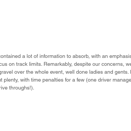
contained a lot of information to absorb, with an emphasi
ocus on track limits. Remarkably, despite our concerns, w
ravel over the whole event, well done ladies and gents.
ut plenty, with time penalties for a few (one driver manage
rive throughs!).