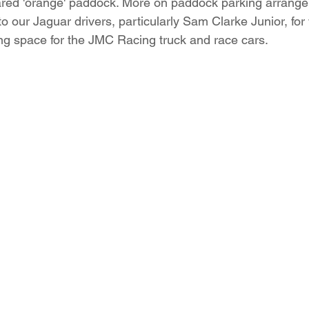
red 'orange' paddock. More on paddock parking arrange
to our Jaguar drivers, particularly Sam Clarke Junior, for w
g space for the JMC Racing truck and race cars. 