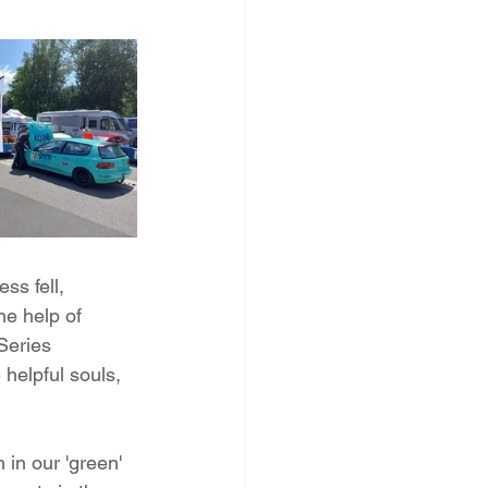
s fell, 
he help of 
Series 
helpful souls, 
in our 'green' 