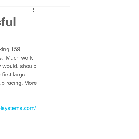
ful
aking 159 
ps.  Much work 
 would, should 
first large 
ub racing. More 
elsystems.com/