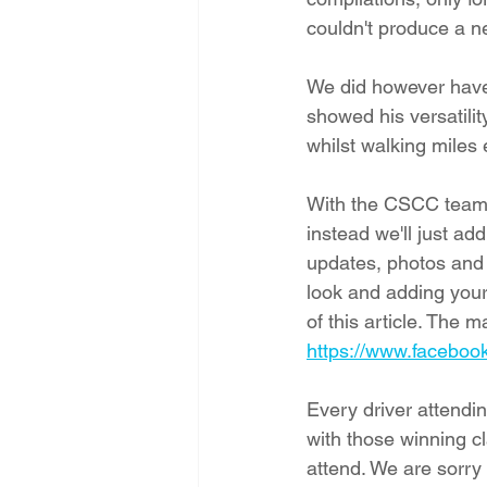
couldn't produce a n
We did however have 
showed his versatili
whilst walking miles 
With the CSCC team b
instead we'll just a
updates, photos and 
look and adding your
of this article. The 
https://www.facebo
Every driver attendi
with those winning c
attend. We are sorry 