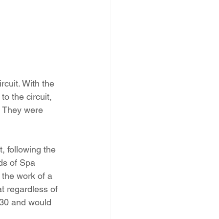
cuit. With the 
o the circuit, 
 They were 
, following the 
ds of Spa 
the work of a 
 regardless of 
:30 and would 