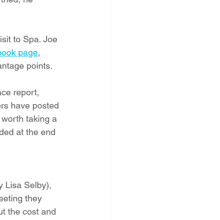
sit to Spa. Joe 
book page
,
ntage points.   
ce report, 
ers have posted 
worth taking a 
ded at the end 
 Lisa Selby), 
eting they 
ut the cost and 