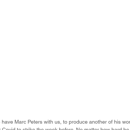
 have Marc Peters with us, to produce another of his won
r Covid to strike the week before. No matter how hard he 