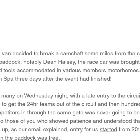
' van decided to break a camshaft some miles from the cir
 paddock, notably Dean Halsey, the race car was brought t
nd tools accommodated in various members motorhomes.
m Spa three days after the event had finished!
 many on Wednesday night, with a late entry to the circuit
g to get the 24hr teams out of the circuit and then hundre
titors in through the same gate was never going to be 
o those of you who showed patience and understood that
up, as our email explained, entry for us 
started
 from 20
en the paddock was free.