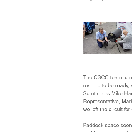
The CSCC team jumpe
rushing to be ready, 
Scrutineers Mike Ha
Representative, Mark
we left the circuit f
Paddock space soon f