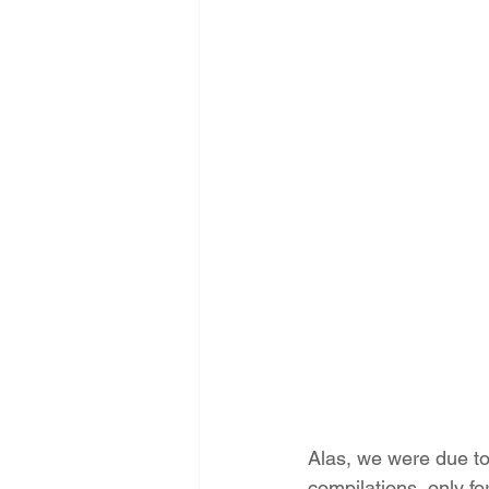
Alas, we were due to
compilations, only fo