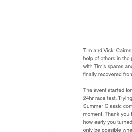
Tim and Vicki Cairns
help of others in the
with Tim's spares a
finally recovered fro
The event started for
24hr race test. Tryin
Summer Classic compe
moment. Thank you t
how early you turned 
only be possible wh