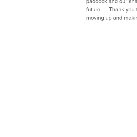
paddock and our sha
future..... Thank you 
moving up and makin