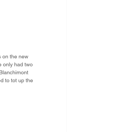
s on the new 
e only had two 
 Blanchimont 
d to tot up the 