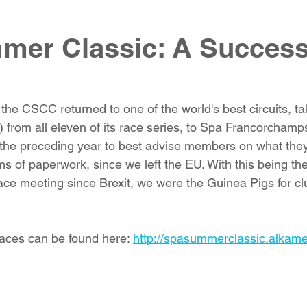
mer Classic: A Success
 the CSCC returned to one of the world's best circuits, t
) from all eleven of its race series, to Spa Francorcham
the preceding year to best advise members on what they
ms of paperwork, since we left the EU. With this being the 
ace meeting since Brexit, we were the Guinea Pigs for cl
races can be found here: 
http://spasummerclassic.alkam