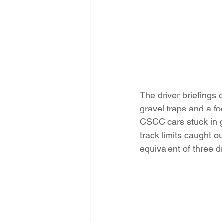
The driver briefings 
gravel traps and a f
CSCC cars stuck in g
track limits caught o
equivalent of three d