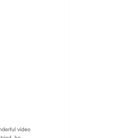
derful video 
tried, he 