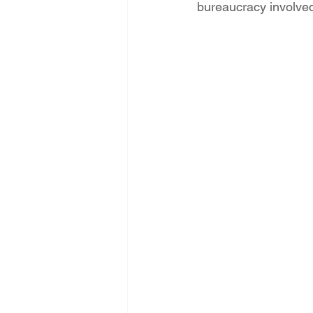
bureaucracy involve