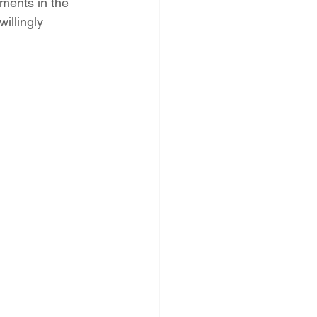
ments in the 
illingly 