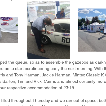
d the queue, so as to assemble the gazebos as darknes
so as to start scrutineering early the next morning. With t
rris and Tony Harman, Jackie Harman, Mintex Classic K 
 Barton, Tim and Vicki Cairns and almost certainly more 
or our respective accommodation at 23:15.  
illed throughout Thursday and we ran out of space, both 