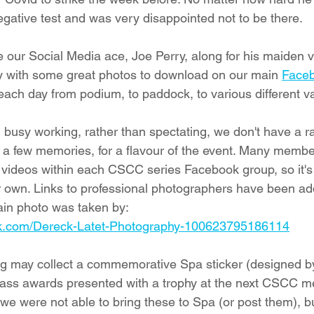
egative test and was very disappointed not to be there. 
our Social Media ace, Joe Perry, along for his maiden vi
ty with some great photos to download on our main 
Face
each day from podium, to paddock, to various different va
usy working, rather than spectating, we don't have a ra
dd a few memories, for a flavour of the event. Many memb
videos within each CSCC series Facebook group, so it's 
 own. Links to professional photographers have been ad
main photo was taken by:
ok.com/Dereck-Latet-Photography-100623795186114
ng may collect a commemorative Spa sticker (designed by
lass awards presented with a trophy at the next CSCC me
we were not able to bring these to Spa (or post them), b