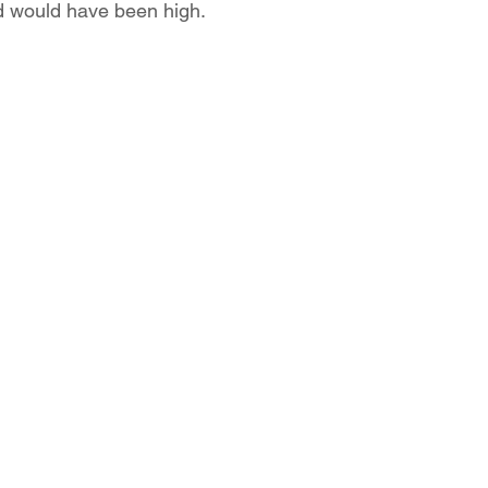
d would have been high. 