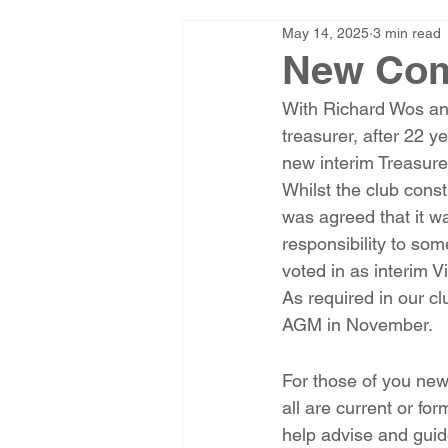
May 14, 2025
3 min read
New Com
With Richard Wos an
treasurer, after 22 y
new interim Treasure
Whilst the club const
was agreed that it w
responsibility to s
voted in as interim 
As required in our cl
AGM in November.
For those of you new
all are current or fo
help advise and guid