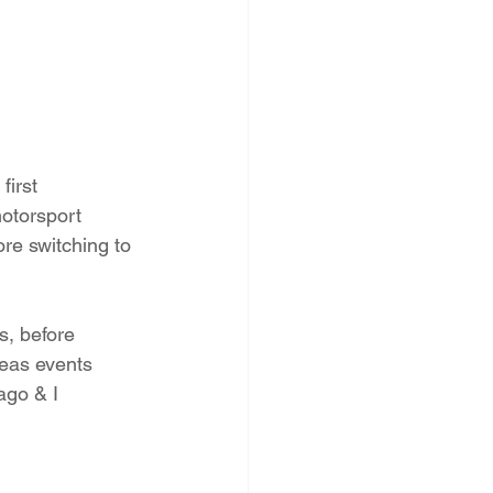
irst 
otorsport 
ore switching to 
s, before 
eas events  
ago & I 