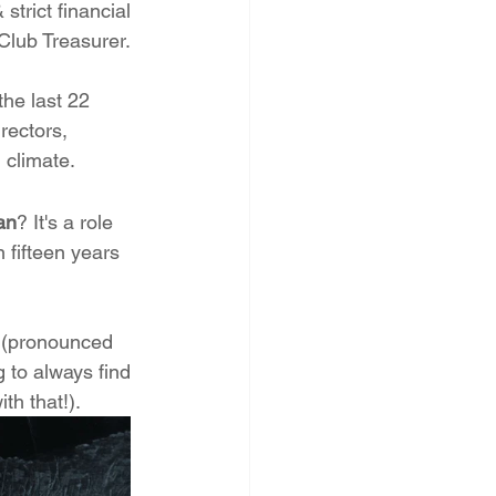
trict financial 
Club Treasurer. 
the last 22 
rectors,  
 climate.
an
? It's a role 
 fifteen years 
e (pronounced 
 to always find 
th that!).