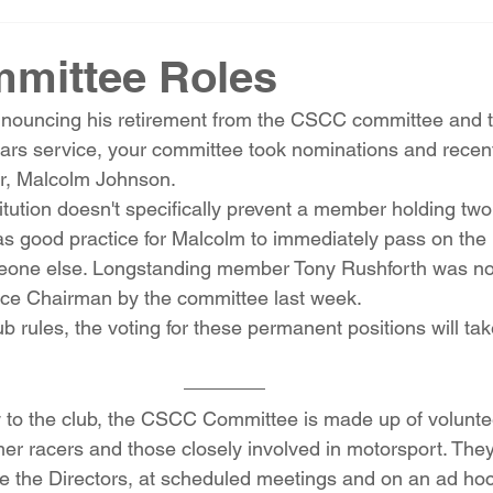
mittee Roles
nouncing his retirement from the CSCC committee and th
ears service, your committee took nominations and recent
r, Malcolm Johnson. 
itution doesn't specifically prevent a member holding two s
as good practice for Malcolm to immediately pass on the
omeone else. Longstanding member Tony Rushforth was n
Vice Chairman by the committee last week. 
ub rules, the voting for these permanent positions will tak
 to the club, the CSCC Committee is made up of voluntee
rmer racers and those closely involved in motorsport. They
e the Directors, at scheduled meetings and on an ad ho