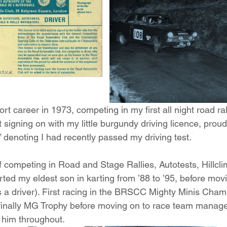
rt career in 1973, competing in my first all night road ra
t signing on with my little burgundy driving licence, prou
 denoting I had recently passed my driving test.
of competing in Road and Stage Rallies, Autotests, Hillcl
rted my eldest son in karting from ’88 to ’95, before movin
s a driver). First racing in the BRSCC Mighty Minis Cham
inally MG Trophy before moving on to race team manage
 him throughout.