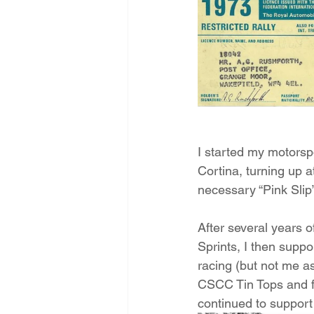
I started my motorspo
Cortina, turning up a
necessary “Pink Slip”
After several years 
Sprints, I then suppo
racing (but not me a
CSCC Tin Tops and f
continued to support