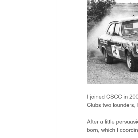
I joined CSCC in 200
Clubs two founders,
After a little persua
born, which I coordin