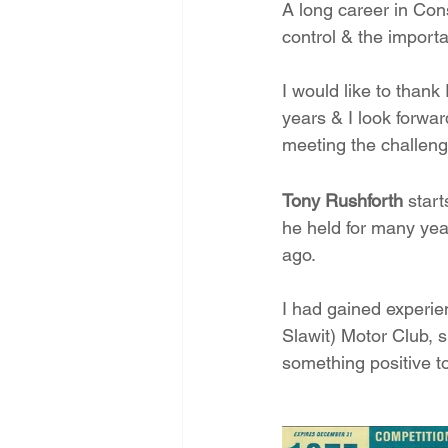
A long career in Con
control & the importa
I would like to thank
years & I look forwar
meeting the challenge
Tony Rushforth
 start
he held for many yea
ago. 
I had gained experien
Slawit) Motor Club, s
something positive to