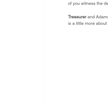
of you witness the d
Treasurer
 and Adams
is a little more abou