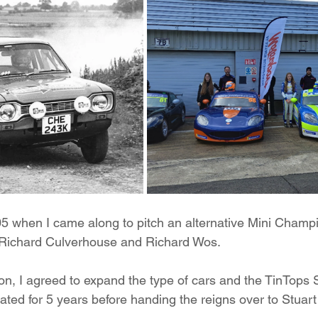
5 when I came along to pitch an alternative Mini Champi
 Richard Culverhouse and Richard Wos.
sion, I agreed to expand the type of cars and the TinTops
ated for 5 years before handing the reigns over to Stuart