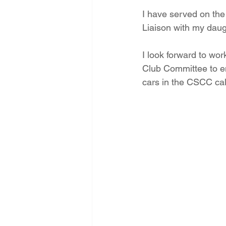
I have served on the
Liaison with my daug
I look forward to wo
Club Committee to en
cars in the CSCC ca