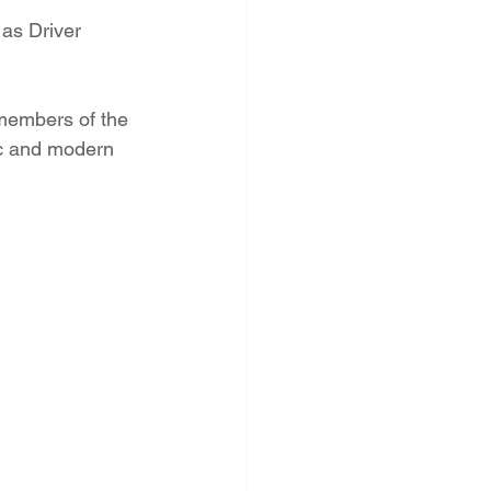
as Driver 
 members of the 
ic and modern 