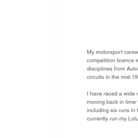
My motorsport career
competition licence 
disciplines from Auto
circuits in the mid-1
I have raced a wide 
moving back in time 
including six runs i
currently run my Lot