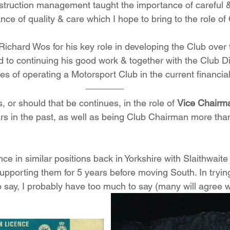
struction management taught the importance of careful & s
nce of quality & care which I hope to bring to the role of 
 Richard Wos for his key role in developing the Club over 
d to continuing his good work & together with the Club Di
s of operating a Motorsport Club in the current financial
s, or should that be continues, in the role of 
Vice Chairm
rs in the past, as well as being Club Chairman more than
ce in similar positions back in Yorkshire with Slaithwait
upporting them for 5 years before moving South. In trying
 say, I probably have too much to say (many will agree wi