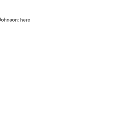
Johnson
: here 