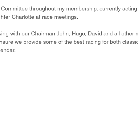
 Committee throughout my membership, currently acting 
hter Charlotte at race meetings.
rking with our Chairman John, Hugo, David and all other
sure we provide some of the best racing for both class
lendar.