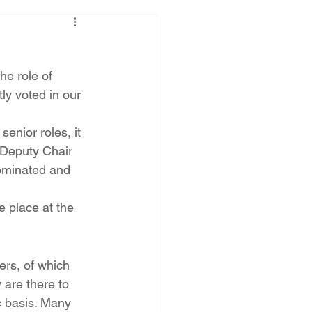
e role of 
ly voted in our 
enior roles, it 
 Deputy Chair 
ominated and 
e place at the 
rs, of which 
 are there to 
c basis. Many 