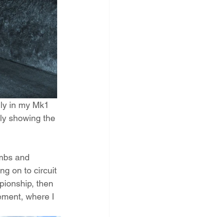
lly in my Mk1 
dly showing the 
imbs and 
g on to circuit 
pionship, then 
ment, where I 