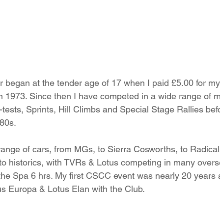
 began at the tender age of 17 when I paid £5.00 for my f
in 1973. Since then I have competed in a wide range of m
-tests, Sprints, Hill Climbs and Special Stage Rallies bef
980s.
range of cars, from MGs, to Sierra Cosworths, to Radical
to historics, with TVRs & Lotus competing in many overs
n the Spa 6 hrs. My first CSCC event was nearly 20 years 
us Europa & Lotus Elan with the Club.