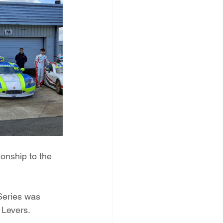
onship to the 
 Series was 
 Levers.