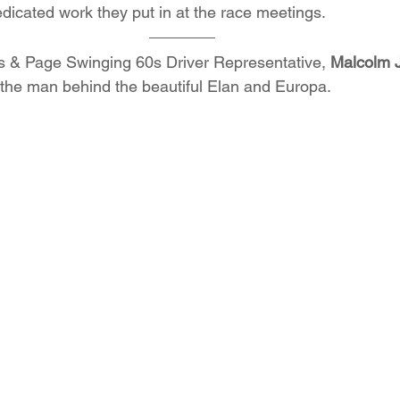
edicated work they put in at the race meetings.
 & Page Swinging 60s Driver Representative, 
Malcolm 
t the man behind the beautiful Elan and Europa. 