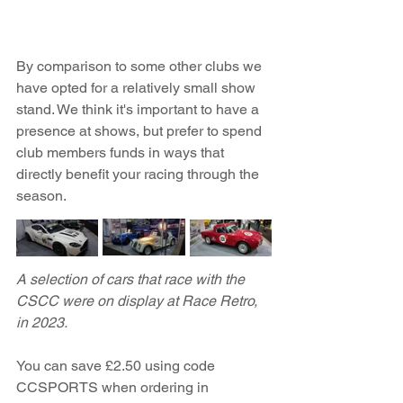
By comparison to some other clubs we 
have opted for a relatively small show 
stand. We think it's important to have a 
presence at shows, but prefer to spend 
club members funds in ways that 
directly benefit your racing through the 
season.  
A selection of cars that race with the 
CSCC were on display at Race Retro, 
in 2023.
You can save £2.50 using code 
CCSPORTS when ordering in 