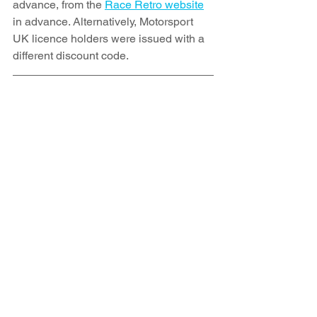
advance, from the 
Race Retro website
in advance. Alternatively, Motorsport 
UK licence holders were issued with a 
different discount code.