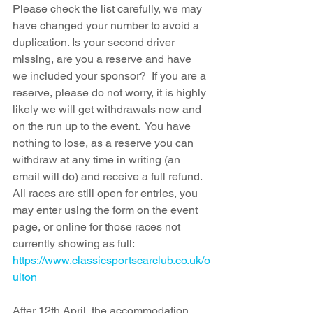
Please check the list carefully, we may 
have changed your number to avoid a 
duplication. Is your second driver 
missing, are you a reserve and have 
we included your sponsor?  If you are a 
reserve, please do not worry, it is highly 
likely we will get withdrawals now and 
on the run up to the event.  You have 
nothing to lose, as a reserve you can 
withdraw at any time in writing (an 
email will do) and receive a full refund. 
All races are still open for entries, you 
ma
y enter usin
g the form on the event 
page, or online for those races not 
currently showing as full: 
https://www.classicsportscarclub.co.uk/o
ulton
After 12th April, the accommodation 