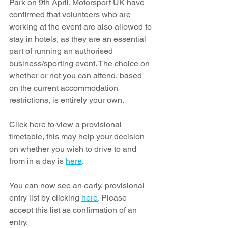
Park on 9th April. Motorsport UK have 
confirmed that volunteers who are 
working at the event are also allowed to 
stay in hotels, as they are an essential 
part of running an authorised 
business/sporting event. The choice on 
whether or not you can attend, based 
on the current accommodation 
restrictions, is entirely your own. 
Click here to vie
w a provisional 
timetable, this may help your decision 
on whether you wish to drive to and 
from in a day is 
here
.
You can now see an early, provisional 
entry list by clicking 
here
. Please 
accept this list as confirmation of an 
entry. 