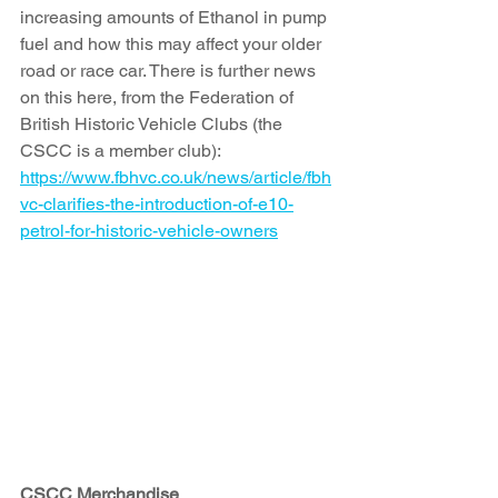
increasing amounts of Ethanol in pump 
fuel and how this may affect your older 
road or race car. There is further news 
on this here, from the Federation of 
British Historic Vehicle Clubs (the 
CSCC is a member club): 
https://www.fbhvc.co.uk/news/article/fbh
vc-clarifies-the-introduction-of-e10-
petrol-for-historic-vehicle-owners
CSCC Merchandise