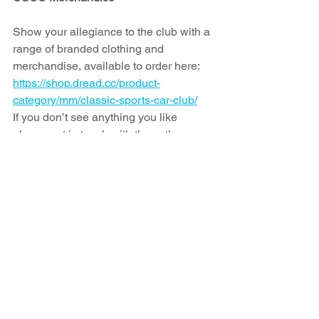
Show your allegiance to the club with a 
range of branded clothing and 
merchandise, available to order here: 
https://shop.dread.cc/product-
category/mm/classic-sports-car-club/
If you don’t see anything you like 
please get in touch with them, they can 
apply the CSCC branding to many 
other styles and ranges, to suit you.