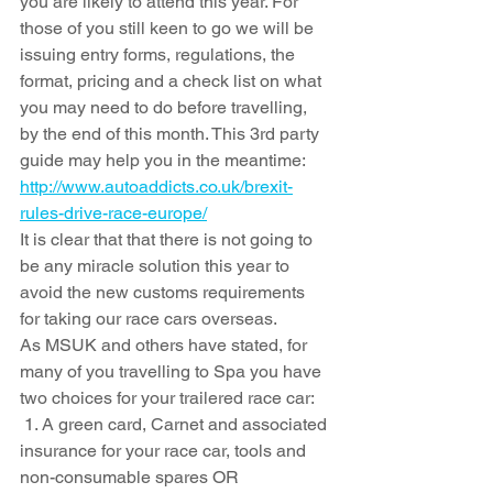
you are likely to attend this year. For 
those of you still keen to go we will be 
issuing entry forms, regulations, the 
format, pricing and a check list on what 
you may need to do before travelling, 
by the end of this month. This 3rd party 
guide may help you in the meantime: 
http://www.autoaddicts.co.uk/brexit-
rules-drive-race-europe/
It is clear that that there is not going to 
be any miracle solution this year to 
avoid the new customs requirements 
for taking our race cars overseas.  
As MSUK and others have stated, for 
many of you travelling to Spa you have 
two choices for your trailered race car: 
1. A green card, Carnet and associated 
insurance for your race car, tools and 
non-consumable spares OR 