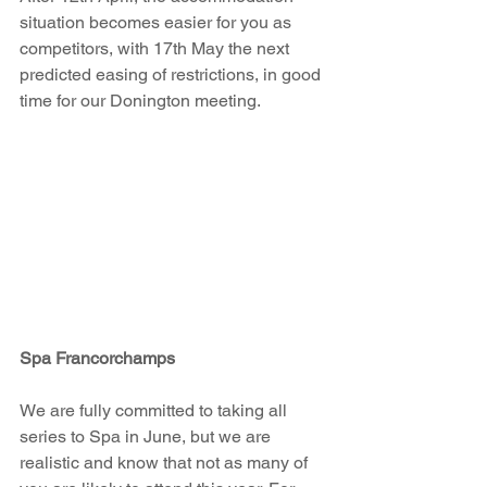
situation becomes easier for you as 
competitors, with 17th May the next 
predicted easing of restrictions, in good 
time for our Donington meeting.
Spa Francorchamps
We are fully committed to taking all 
series to Spa in June, but we are 
realistic and know that not as many of 