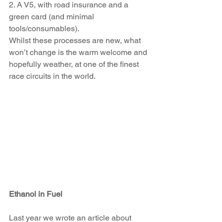
2. A V5, with road 
insurance and a 
green card (and minimal 
tools/consumables). 
Whilst these processes are new, what 
won’t change is the warm welcome and 
hopefully weather, at one of the finest 
race circuits in the world.
Ethanol in Fuel
Last year we wrote an article about 