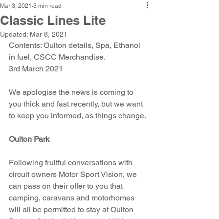
Mar 3, 2021
3 min read
Classic Lines Lite
Updated:
Mar 8, 2021
Contents: Oulton details, Spa, Ethanol 
in fuel, CSCC Merchandise.
3rd March 2021
We apologise the news is coming to 
you thick and fast recently, but we want 
to keep you informed, as things change.
Oulton Park
Following fruitful conversations with 
circuit owners Motor Sport Vision, we 
can pass on their offer to you that 
camping, caravans and motorhomes 
will all be permitted to stay at Oulton 