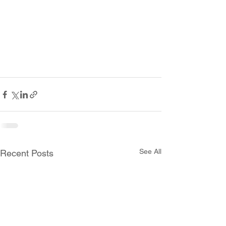
See All
Recent Posts