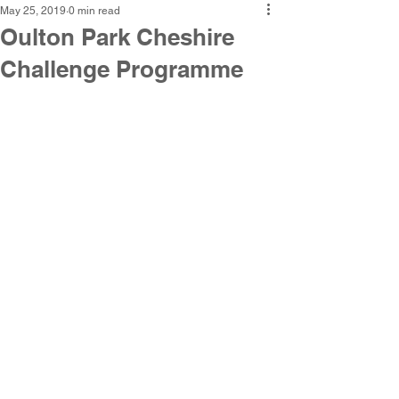
May 25, 2019
0 min read
Oulton Park Cheshire
Challenge Programme