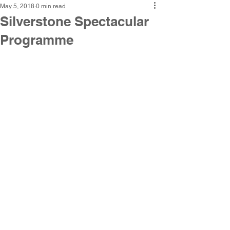
May 5, 2018
0 min read
Silverstone Spectacular
Programme