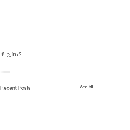
See All
Recent Posts