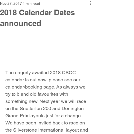
Nov 27, 2017
1 min read
2018 Calendar Dates
announced
The eagerly awaited 2018 CSCC 
calendar is out now, please see our 
calendar/booking page. As always we 
try to blend old favourites with 
something new. Next year we will race 
on the Snetterton 200 and Donington 
Grand Prix layouts just for a change. 
We have been invited back to race on 
the Silverstone International layout and 