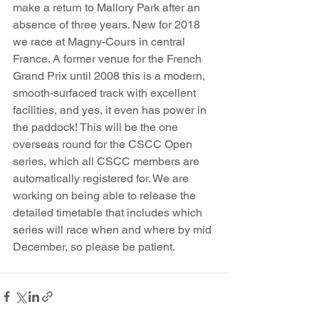
make a return to Mallory Park after an 
absence of three years. New for 2018 
we race at Magny-Cours in central 
France. A former venue for the French 
Grand Prix until 2008 this is a modern, 
smooth-surfaced track with excellent 
facilities, and yes, it even has power in 
the paddock! This will be the one 
overseas round for the CSCC Open 
series, which all CSCC members are 
automatically registered for. We are 
working on being able to release the 
detailed timetable that includes which 
series will race when and where by mid 
December, so please be patient.