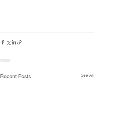
See All
Recent Posts