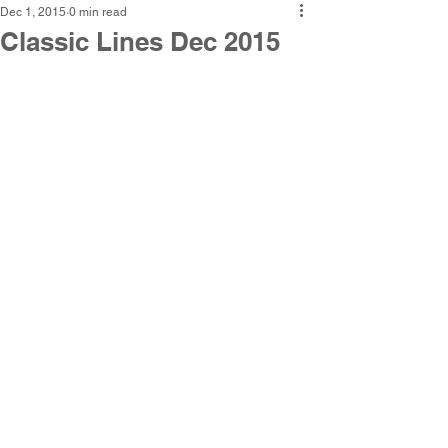
Dec 1, 2015
0 min read
Classic Lines Dec 2015