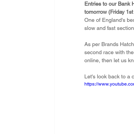
Entries to our Bank 
tomorrow (Friday 1st
One of England's best 
slow and fast sections
As per Brands Hatch,
second race with thei
online, then let us k
Let's look back to a 
https://www.youtube.