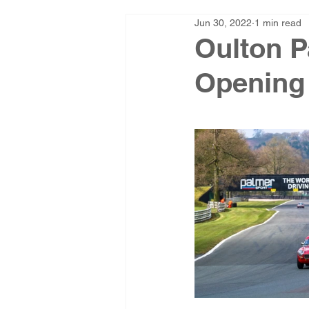
Jun 30, 2022
1 min read
Oulton P
Opening