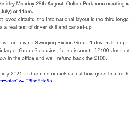
Holiday Monday 29th August, Oulton Park race meeting wi
 July) at 11am. 
loved circuits, the International layout is the third longe
 a real test of driver skill and car set-up.   
 we are giving Swinging Sixties Group 1 drivers the oppo
r larger Group 2 cousins, for a discount of £100. Just en
now in the office and we'll refund back the £100. 
chilly 2021 and remind ourselves just how good this track 
com/watch?v=LT8IbnEHe5o