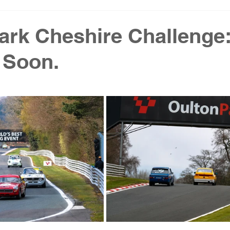
ark Cheshire Challenge
 Soon.