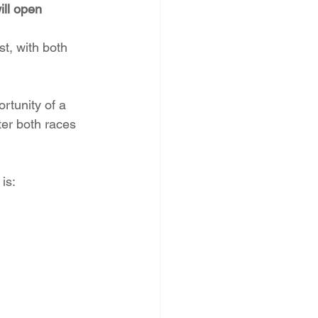
ll open 
st, with both 
rtunity of a 
ter both races 
is: