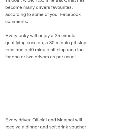
smooth, wide, 1.55 mile track, that has 
become many drivers favourites, 
according to some of your Facebook 
comments.  
Every entry will enjoy a 25 minute 
qualifying session, a 30 minute pit-stop 
race and a 40 minute pit-stop race too, 
for one or two drivers as per usual.
Every driver, Official and Marshal will 
receive a dinner and soft drink voucher 