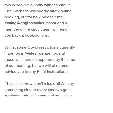
this is booked directly with the circuit. 
Their website will shortly allow online 
booking, but for now please email 
testing@angleseycircuit.com
and a 
member of the circuit team will email 
you back a booking form. 
Whilst some Covid restrictions currently 
linger on in Wales, we are hopeful 
these will have disappeared by the time 
of our meeting, but we will of course 
advise you in any Final Instructions. 
That's it for now, don't miss out! We say 
something similar every time we go to 
Anglesey, whilst for some of you it is a 
bit of a drive, please trust us and your 
peers that it is well worth the effort, for 