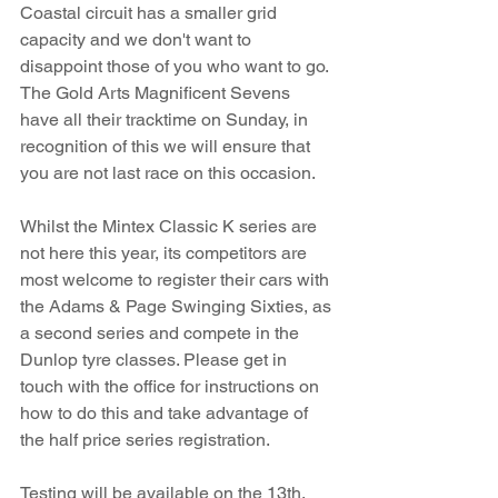
Coastal circuit has a smaller grid 
capacity and we don't want to 
disappoint those of you who want to go. 
The Gold Arts Magnificent Sevens 
have all their tracktime on Sunday, in 
recognition of this we will ensure that 
you are not last race on this occasion.
Whilst the Mintex Classic K series are 
not here this year, its competitors are 
most welcome to register their cars with 
the Adams & Page Swinging Sixties, as 
a second series and compete in the 
Dunlop tyre classes. Please get in 
touch with the office for instructions on 
how to do this and take advantage of 
the half price series registration.
Testing will be available on the 13th, 