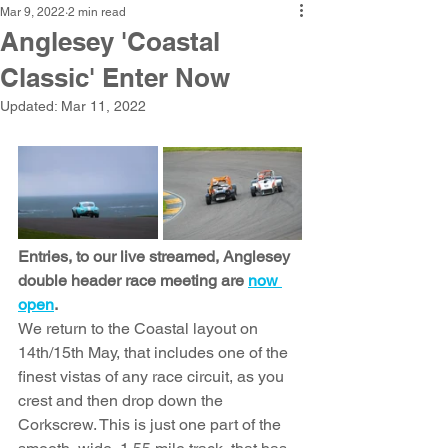
Mar 9, 2022
2 min read
Anglesey 'Coastal
Classic' Enter Now
Updated:
Mar 11, 2022
Entries, to our live streamed, Anglesey 
double header race meeting are 
now 
open
. 
We return to the Coastal layout on 
14th/15th May, that includes one of the 
finest vistas of any race circuit, as you 
crest and then drop down the 
Corkscrew. This is just one part of the 