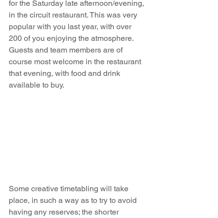
for the Saturday late afternoon/evening, 
in the circuit restaurant. This was very 
popular with you last year, with over 
200 of you enjoying the atmosphere. 
Guests and team members are of 
course most welcome in the restaurant 
that evening, with food and drink 
available to buy.    
Some creative timetabling will take 
place, in such a way as to try to avoid 
having any reserves; the shorter 