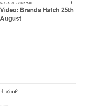
Aug 25, 2019
0 min read
Video: Brands Hatch 25th
August