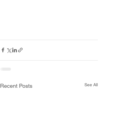
See All
Recent Posts