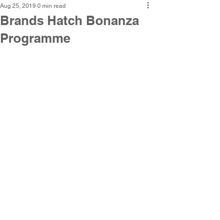
Aug 25, 2019
0 min read
Brands Hatch Bonanza
Programme