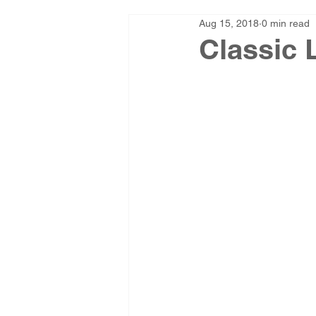
Aug 15, 2018
0 min read
Classic 