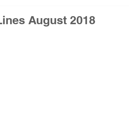
Lines August 2018