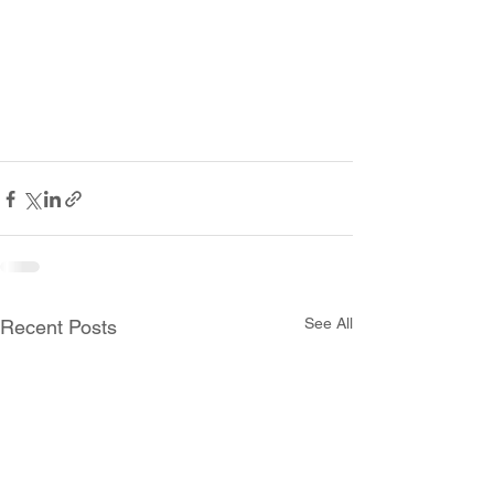
See All
Recent Posts