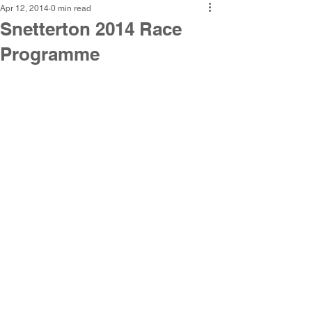
Apr 12, 2014
0 min read
Snetterton 2014 Race
Programme