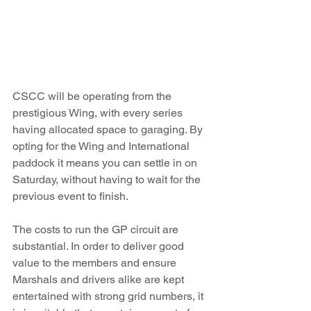
CSCC will be operating from the 
prestigious Wing, with every series 
having allocated space to garaging. By 
opting for the Wing and International 
paddock it means you can settle in on 
Saturday, without having to wait for the 
previous event to finish.  
The costs to run the GP circuit are 
substantial. In order to deliver good 
value to the members and ensure 
Marshals and drivers alike are kept 
entertained with strong grid numbers, it 