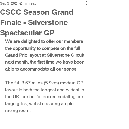
Sep 3, 2021
2 min read
CSCC Season Grand
Finale - Silverstone
Spectacular GP
We are delighted to offer our members 
the opportunity to compete on the full 
Grand Prix layout at Silverstone Circuit 
next month, the first time we have been 
able to accommodate all our series. 
The full 3.67 miles (5.9km) modern GP 
layout is both the longest and widest in 
the UK, perfect for accommodating our 
large grids, whilst ensuring ample 
racing room. 