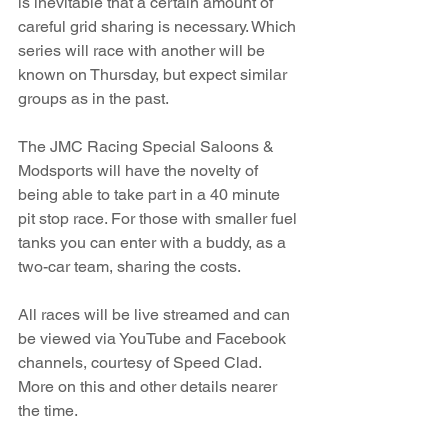
is inevitable that a certain amount of 
careful grid sharing is necessary. Which 
series will race with another will be 
known on Thursday, but expect similar 
groups as in the past. 
The JMC Racing Special Saloons & 
Modsports will have the novelty of 
being able to take part in a 40 minute 
pit stop race. For those with smaller fuel 
tanks you can enter with a buddy, as a 
two-car team, sharing the costs.  
All races will be live streamed and can 
be viewed via YouTube and Facebook 
channels, courtesy of Speed Clad. 
More on this and other details nearer 
the time.