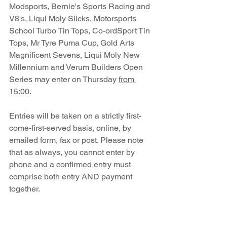
Modsports, Bernie's Sports Racing and 
V8's, Liqui Moly Slicks, Motorsports 
School Turbo Tin Tops, Co-ordSport Tin 
Tops, Mr Tyre Puma Cup, Gold Arts 
Magnificent Sevens, Liqui Moly New 
Millennium and Verum Builders Open 
Series may enter on Thursday 
from 
15:00
.
Entries will be taken on a strictly first-
come-first-served basis, online, by 
emailed form, fax or post. Please note 
that as always, you cannot enter by 
phone and a confirmed entry must 
comprise both entry AND payment 
together.