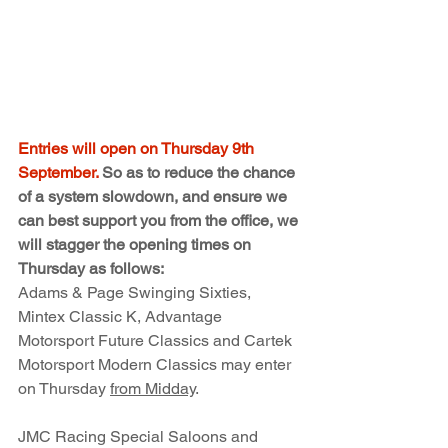
Entries will open on Thursday 9th 
September.
 So as to reduce the chance 
of a system slowdown, and ensure we 
can best support you from the office, we 
will stagger the opening times on 
Thursday as follows:
Adams & Page Swinging Sixties, 
Mintex Classic K, Advantage 
Motorsport Future Classics and Cartek 
Motorsport Modern Classics may enter 
on Thursday 
from Midday
.
JMC Racing Special Saloons and 